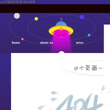
φ45丹嘉系列软管-凯发推荐
home
about us
news
p