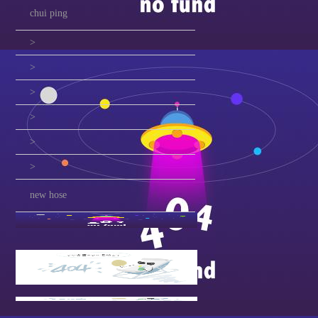
chui ping
>
>
>
>
>
>
new hose