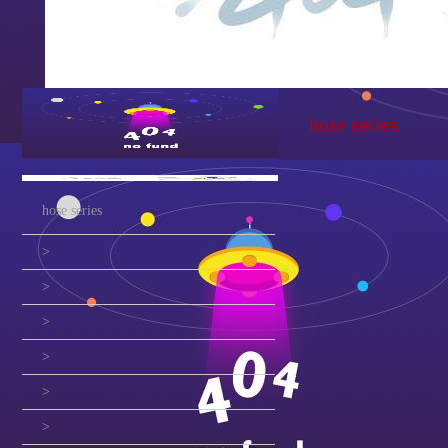
hose series
hose series
>
>
>
>
>
>