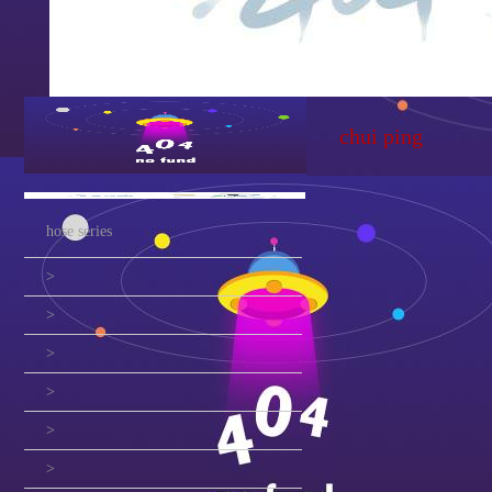
chui ping
hose series
>
>
>
>
>
>