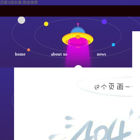
贝诺2l洗衣液-凯发推荐
home
about us
news
p