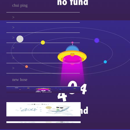
chui ping
>
>
>
>
>
>
new hose