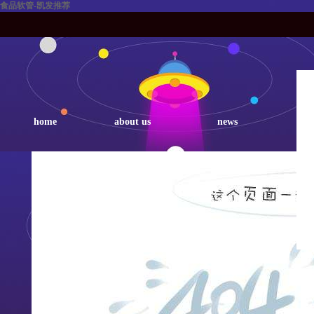
食品软管-凯发推荐
home
about us
news
p