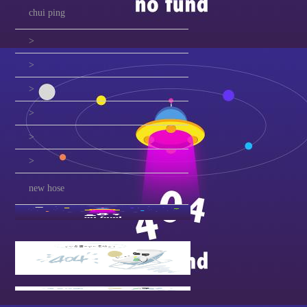
chui ping
>
>
>
>
>
>
new hose