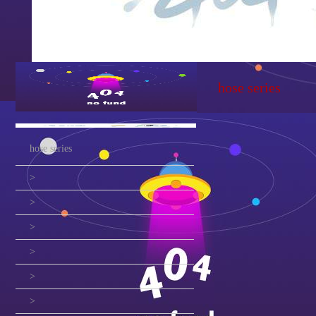
hose series
hose series
>
>
>
>
>
>